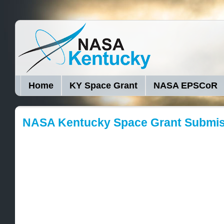
Home
KY Space Grant
NASA EPSCoR
NASA Kentucky Space Grant Submi