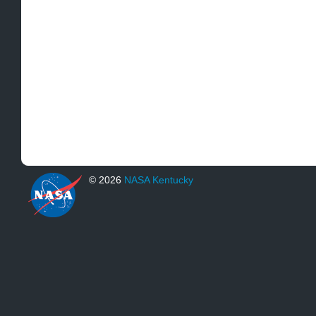
© 2026
NASA Kentucky