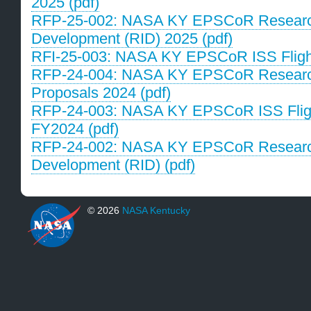
2025 (pdf)
RFP-25-002: NASA KY EPSCoR Research 
Development (RID) 2025 (pdf)
RFI-25-003: NASA KY EPSCoR ISS Flight 
RFP-24-004: NASA KY EPSCoR Research
Proposals 2024 (pdf)
RFP-24-003: NASA KY EPSCoR ISS Flight
FY2024 (pdf)
RFP-24-002: NASA KY EPSCoR Research 
Development (RID) (pdf)
© 2026
NASA Kentucky