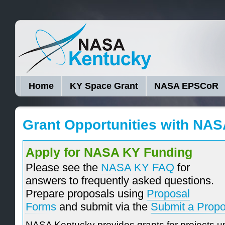
Home
KY Space Grant
NASA EPSCoR
Grant Opportunities with NA
Apply for NASA KY Funding
Please see the
NASA KY FAQ
for
answers to frequently asked questions.
Prepare proposals using
Proposal
Forms
and submit via the
Submit a Propo
NASA Kentucky provides grants for projects un