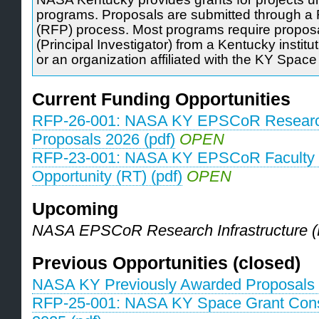
programs. Proposals are submitted through a 
(RFP) process. Most programs require proposa
(Principal Investigator) from a Kentucky institu
or an organization affiliated with the KY Spac
Current Funding Opportunities
RFP-26-001: NASA KY EPSCoR Research
Proposals 2026 (pdf)
OPEN
RFP-23-001: NASA KY EPSCoR Faculty 
Opportunity (RT) (pdf)
OPEN
Upcoming
NASA EPSCoR Research Infrastructure (
Previous Opportunities (closed)
NASA KY Previously Awarded Proposals 
RFP-25-001: NASA KY Space Grant Con