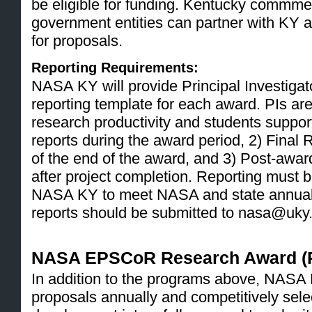
be eligible for funding. Kentucky commmerc
government entities can partner with KY a
for proposals.
Reporting Requirements:
NASA KY will provide Principal Investigato
reporting template for each award. PIs are
research productivity and students suppor
reports during the award period, 2) Final 
of the end of the award, and 3) Post-awar
after project completion. Reporting must be
NASA KY to meet NASA and state annual r
reports should be submitted to nasa@uky
NASA EPSCoR Research Award (
In addition to the programs above, NASA K
proposals annually and competitively sele