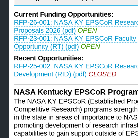
Current Funding Opportunities:
RFP-26-001: NASA KY EPSCoR Research
Proposals 2026 (pdf)
OPEN
RFP-23-001: NASA KY EPSCoR Faculty 
Opportunity (RT) (pdf)
OPEN
Recent Opportunities:
RFP-25-002: NASA KY EPSCoR Research 
Development (RID) (pdf)
CLOSED
NASA Kentucky EPSCoR Progra
The NASA KY EPSCoR (Established Prog
Competitive Research) programs strengthe
in the state in areas of importance to N
promoting development of research infrast
capabilities to gain support outside of 