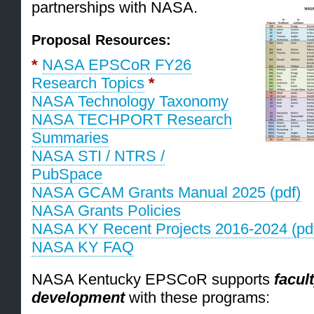
partnerships with NASA.
Proposal Resources:
*
NASA EPSCoR FY26
Research Topics
*
NASA Technology Taxonomy
NASA TECHPORT Research
Summaries
NASA STI / NTRS /
PubSpace
NASA GCAM Grants Manual 2025 (pdf)
NASA Grants Policies
NASA KY Recent Projects 2016-2024 (pd
NASA KY FAQ
NASA Kentucky EPSCoR supports
facul
development
with these programs: