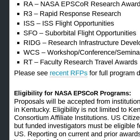
RA – NASA EPSCoR Research Award 
R3 – Rapid Response Research
ISS – ISS Flight Opportunities
SFO – Suborbital Flight Opportunities
RIDG – Research Infrastructure Deve
WCS – Workshop/Conference/Semina
RT – Faculty Research Travel Awards
Please see
recent RFPs
for full program 
Eligibility for NASA EPSCoR Programs:
Proposals will be accepted from institutio
in Kentucky. Eligibility is not limited to 
Consortium Affiliate Institutions. US Citize
but funded investigators must be eligible 
US. Reporting on current and prior awards