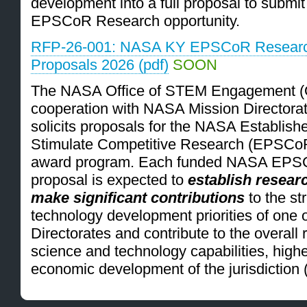
development into a full proposal to submi
EPSCoR Research opportunity.
RFP-26-001: NASA KY EPSCoR Research
Proposals 2026 (pdf)
SOON
The NASA Office of STEM Engagement (
cooperation with NASA Mission Directorat
solicits proposals for the NASA Establis
Stimulate Competitive Research (EPSCo
award program. Each funded NASA EPS
proposal is expected to
establish research
make significant contributions
to the st
technology development priorities of one 
Directorates and contribute to the overall 
science and technology capabilities, high
economic development of the jurisdiction 