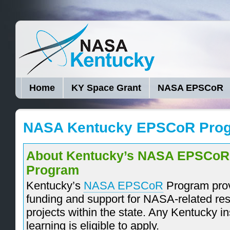
Home
KY Space Grant
NASA EPSCoR
NASA Kentucky EPSCoR Pro
About Kentucky’s NASA EPSCoR
Program
Kentucky’s
NASA EPSCoR
Program pro
funding and support for NASA-related re
projects within the state. Any Kentucky ins
learning is eligible to apply.