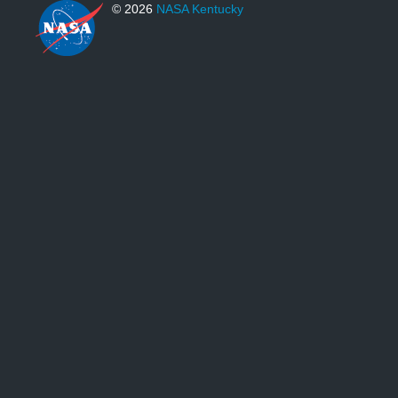
© 2026
NASA Kentucky