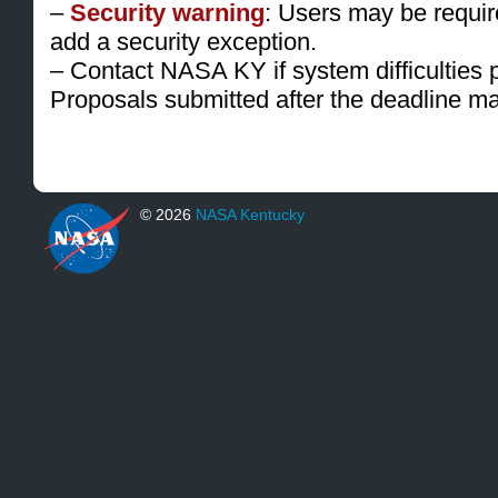
–
Security warning
: Users may be requir
add a security exception.
– Contact NASA KY if system difficulties 
Proposals submitted after the deadline m
© 2026
NASA Kentucky