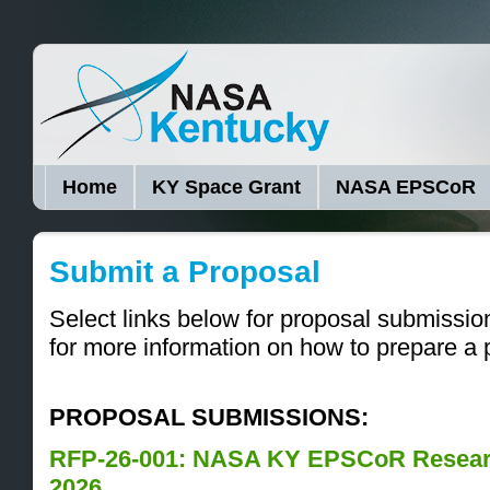
Home
KY Space Grant
NASA EPSCoR
Submit a Proposal
Select links below for proposal submissi
for more information on how to prepare a 
PROPOSAL SUBMISSIONS:
RFP-26-001: NASA KY EPSCoR Resear
2026