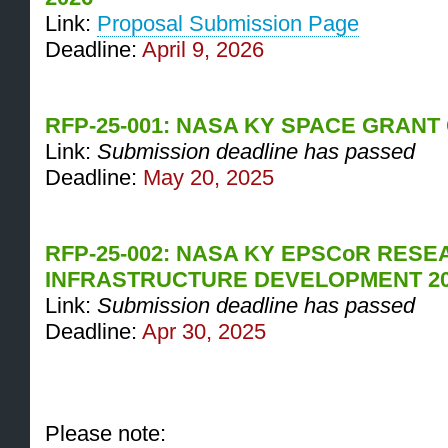
Link:
Proposal Submission Page
Deadline:
April 9, 2026
RFP-25-001: NASA KY SPACE GRANT
Link:
Submission deadline has passed
Deadline:
May 20, 2025
RFP-25-002: NASA KY EPSCoR RES
INFRASTRUCTURE DEVELOPMENT 2
Link:
Submission deadline has passed
Deadline:
Apr 30, 2025
Please note: