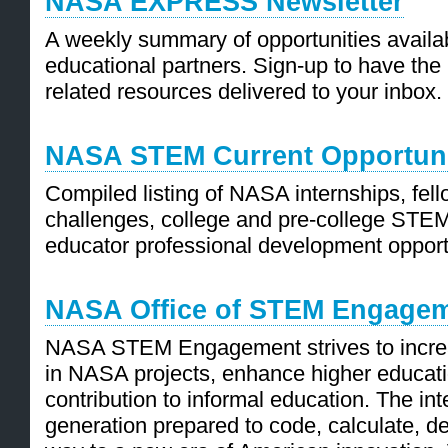
NASA EXPRESS Newsletter
A weekly summary of opportunities availa
educational partners. Sign-up to have the
related resources delivered to your inbox.
NASA STEM Current Opportuni
Compiled listing of NASA internships, fel
challenges, college and pre-college STE
educator professional development opport
NASA Office of STEM Engage
NASA STEM Engagement strives to incre
in NASA projects, enhance higher educat
contribution to informal education. The i
generation prepared to code, calculate, de