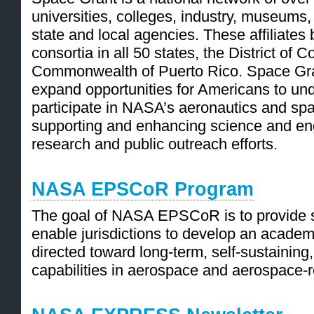
universities, colleges, industry, museums,
state and local agencies. These affiliates
consortia in all 50 states, the District of 
Commonwealth of Puerto Rico. Space Gran
expand opportunities for Americans to un
participate in NASA’s aeronautics and spa
supporting and enhancing science and en
research and public outreach efforts.
NASA EPSCoR Program
The goal of NASA EPSCoR is to provide se
enable jurisdictions to develop an academ
directed toward long-term, self-sustaining,
capabilities in aerospace and aerospace-r