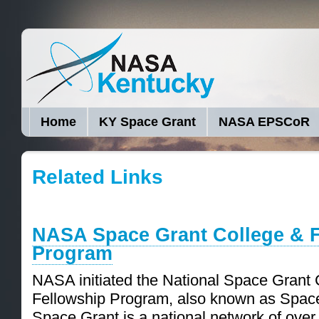
Home
KY Space Grant
NASA EPSCoR
Related Links
NASA Space Grant College & 
Program
NASA initiated the National Space Grant 
Fellowship Program, also known as Space
Space Grant is a national network of over 