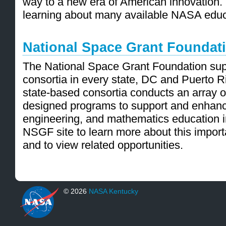
way to a new era of American innovation. Vi
learning about many available NASA educ
National Space Grant Foundat
The National Space Grant Foundation sup
consortia in every state, DC and Puerto R
state-based consortia conducts an array of
designed programs to support and enhanc
engineering, and mathematics education in 
NSGF site to learn more about this import
and to view related opportunities.
© 2026
NASA Kentucky