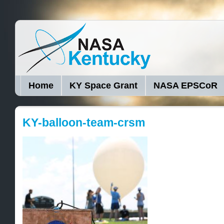
Home
KY Space Grant
NASA EPSCoR
KY-balloon-team-crsm