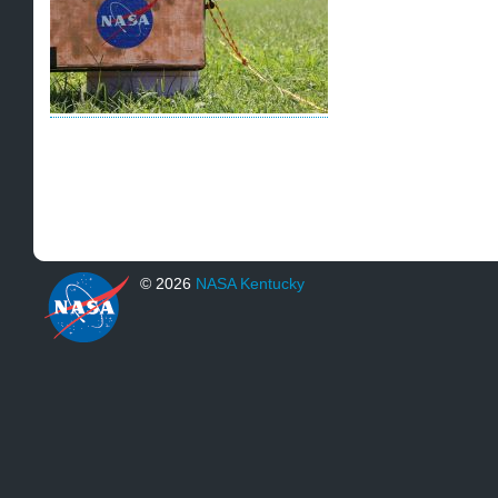
© 2026
NASA Kentucky