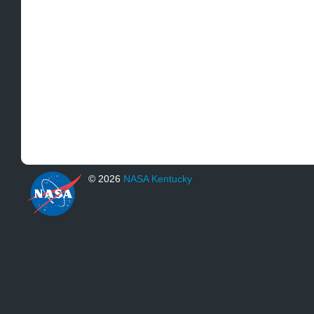
© 2026
NASA Kentucky