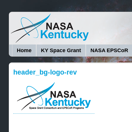
Home
KY Space Grant
NASA EPSCoR
header_bg-logo-rev