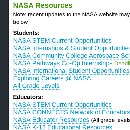
NASA Resources
Note: recent updates to the NASA website may
below
Students:
NASA STEM Current Opportunities
NASA Internships & Student Opportunitie
NASA Community College Aerospace Sch
NASA Pathways Co-Op Internships
Deadli
NASA International Student Opportunities
Exploring Careers @ NASA
All Grade Levels
Educators:
NASA STEM Current Opportunities
NASA CONNECTS Network of Educator
NASA Educator Resources
(All grade level
NASA K-12 Educational Resources