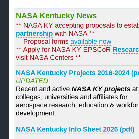
NASA Kentucky News
** NASA KY accepting proposals to esta
partnership
with NASA **
Proposal forms
available now
** Apply for NASA KY EPSCoR
Researc
visit NASA Centers **
NASA Kentucky Projects 2016-2024 (pd
UPDATED
Recent and active
NASA KY projects
at
colleges, universities and affiliates for
aerospace research, education & workfo
development.
NASA Kentucky Info Sheet 2026 (pdf)