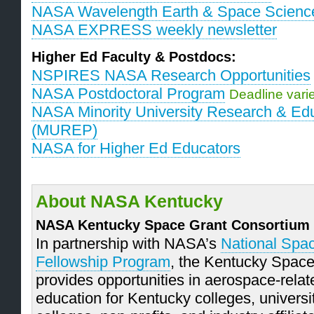
NASA Wavelength Earth & Space Scienc
NASA EXPRESS weekly newsletter
Higher Ed Faculty & Postdocs:
NSPIRES NASA Research Opportunities
NASA Postdoctoral Program
Deadline vari
NASA Minority University Research & Edu
(MUREP)
NASA for Higher Ed Educators
About NASA Kentucky
NASA Kentucky Space Grant Consortium
In partnership with NASA’s
National Spa
Fellowship Program
, the Kentucky Spac
provides opportunities in aerospace-rela
education for Kentucky colleges, univers