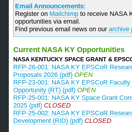
Email Announcements
:
Register on
Mailchimp
to receive NASA 
opportunities via email.
Find previous email news on our
archive
­Current NASA KY Opportunities
NASA KENTUCKY SPACE GRANT & EPS
RFP-26-001: NASA KY EPSCoR Research
Proposals 2026 (pdf)
OPEN
RFP-23-001: NASA KY EPSCoR Faculty 
Opportunity (RT) (pdf)
OPEN
RFP-25-001: NASA KY Space Grant Con
2025 (pdf)
CLOSED
RFP-25-002: NASA KY EPSCoR Research 
Development (RID) (pdf)
CLOSED