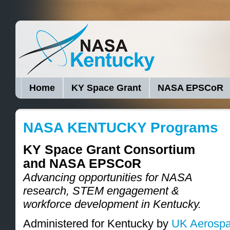
Home
KY Space Grant
NASA EPSCoR
NASA KENTUCKY Programs
KY Space Grant Consortium
and NASA EPSCoR
Advancing opportunities for NASA
research, STEM engagement &
workforce development in Kentucky.
Administered for Kentucky by
UK Aerospa